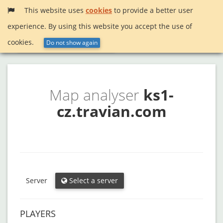
This website uses
cookies
to provide a better user
experience. By using this website you accept the use of
Menu
InactiveSearch!
cookies.
Do not show again
Map analyser
ks1-
cz.travian.com
Server
Select a server
PLAYERS