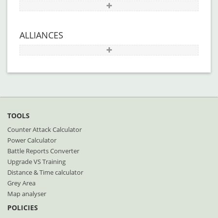
ALLIANCES
TOOLS
Counter Attack Calculator
Power Calculator
Battle Reports Converter
Upgrade VS Training
Distance & Time calculator
Grey Area
Map analyser
POLICIES