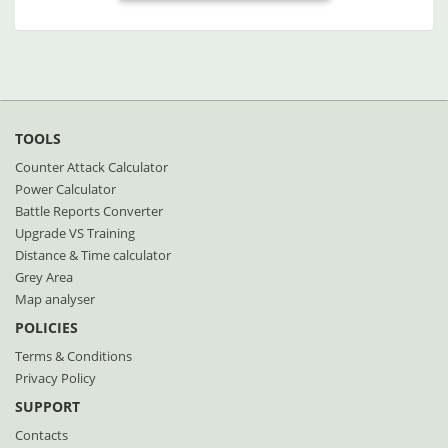
TOOLS
Counter Attack Calculator
Power Calculator
Battle Reports Converter
Upgrade VS Training
Distance & Time calculator
Grey Area
Map analyser
POLICIES
Terms & Conditions
Privacy Policy
SUPPORT
Contacts