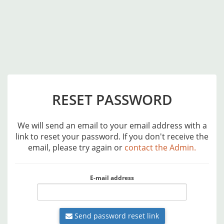
RESET PASSWORD
We will send an email to your email address with a
link to reset your password. If you don't receive the
email, please try again or
contact the Admin.
E-mail address
Send password reset link