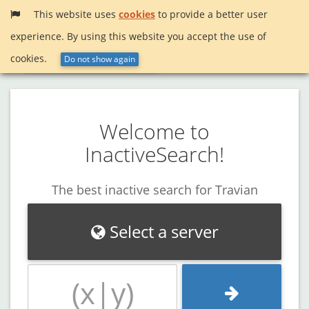
This website uses
cookies
to provide a better user
experience. By using this website you accept the use of
Menu
InactiveSearch!
cookies.
Do not show again
Welcome to
InactiveSearch!
The best inactive search for Travian
Select a server