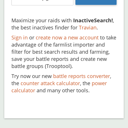
Maximize your raids with
InactiveSearch!
,
the best inactives finder for
Travian
.
Sign in
or
create now a new account
to take
advantage of the farmlist importer and
filter for best search results and farming,
save your battle reports and create new
battle groups (Trooptool).
Try now our new
battle reports converter
,
the
counter attack calculator
, the
power
calculator
and many other tools.