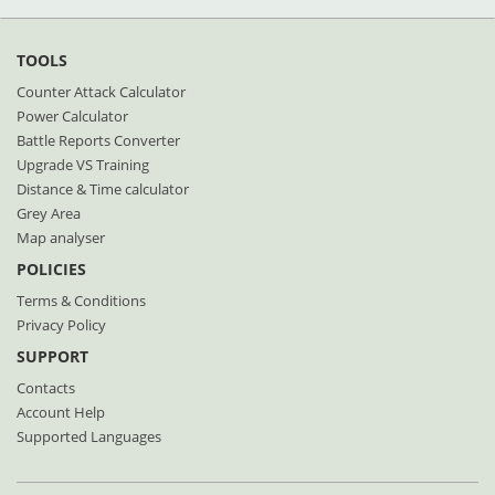
TOOLS
Counter Attack Calculator
Power Calculator
Battle Reports Converter
Upgrade VS Training
Distance & Time calculator
Grey Area
Map analyser
POLICIES
Terms & Conditions
Privacy Policy
SUPPORT
Contacts
Account Help
Supported Languages